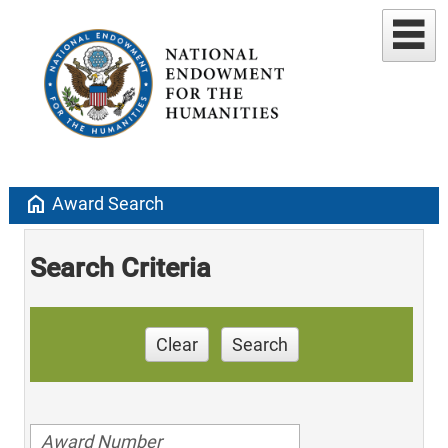
home
Award Search
Search Criteria
Clear
Search