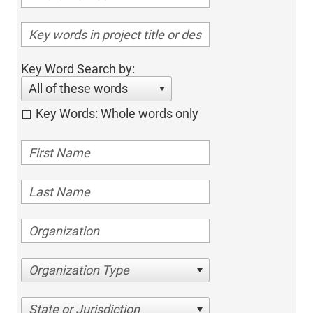
Key Word Search by:
All of these words
Key Words: Whole words only
Organization Type
State or Jurisdiction