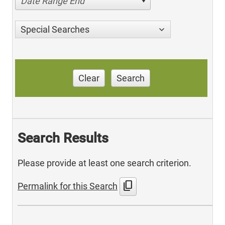
Date Range End
Special Searches
Clear
Search
Search Results
Please provide at least one search criterion.
content_copy
Permalink for this Search