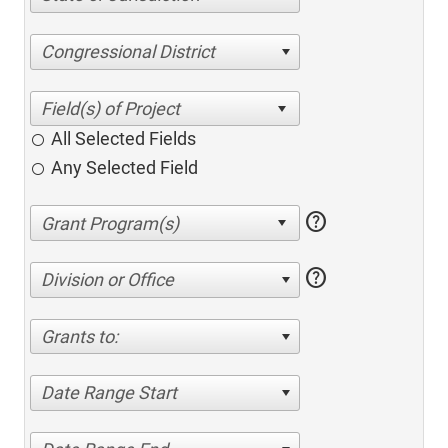
Congressional District
All Selected Fields
Any Selected Field
help
help
Division or Office
Grants to:
Date Range Start