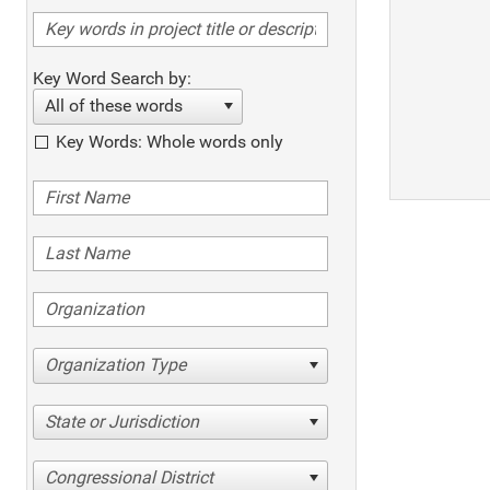
Key Word Search by:
All of these words
Key Words: Whole words only
Organization Type
State or Jurisdiction
Congressional District