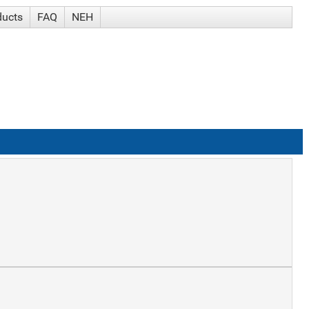
ducts
FAQ
NEH