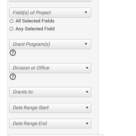
All Selected Fields
Any Selected Field
help
Division or Office
help
Grants to:
Date Range Start
Date Range End