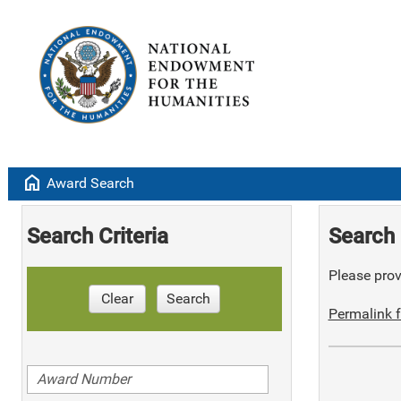
home
Award Search
Search Criteria
Search 
Please provi
Clear
Search
Permalink f