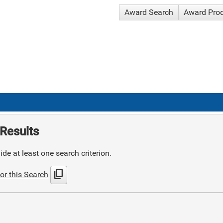
Award Search
Award Pro
Results
de at least one search criterion.
content_copy
or this Search