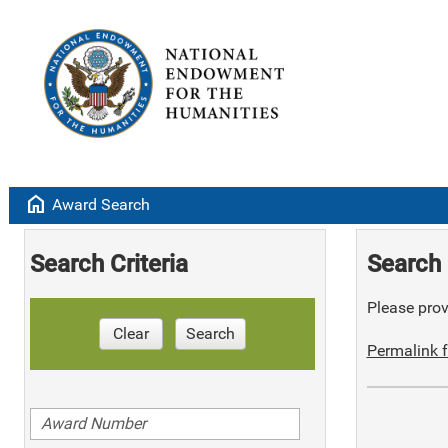
home
Award Search
Search Criteria
Search 
Please provi
Clear
Search
Permalink f