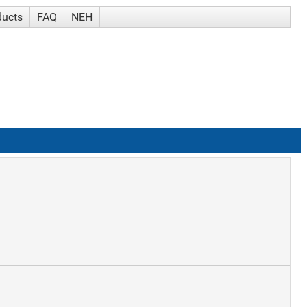
ducts
FAQ
NEH