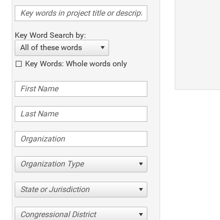
Key Word Search by:
All of these words
Key Words: Whole words only
Organization Type
State or Jurisdiction
Congressional District