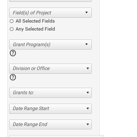
All Selected Fields
Any Selected Field
help
Division or Office
help
Grants to:
Date Range Start
Date Range End