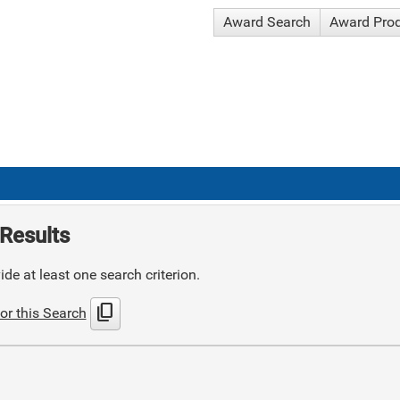
Award Search
Award Pro
Results
de at least one search criterion.
content_copy
or this Search