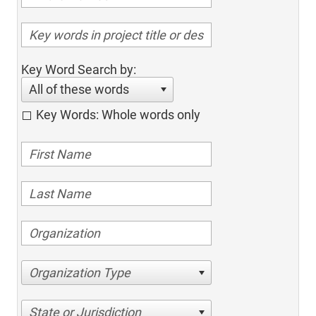
Key Word Search by:
All of these words
Key Words: Whole words only
Organization Type
State or Jurisdiction