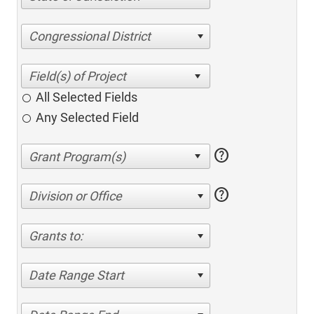
Congressional District
All Selected Fields
Any Selected Field
help
help
Division or Office
Grants to:
Date Range Start