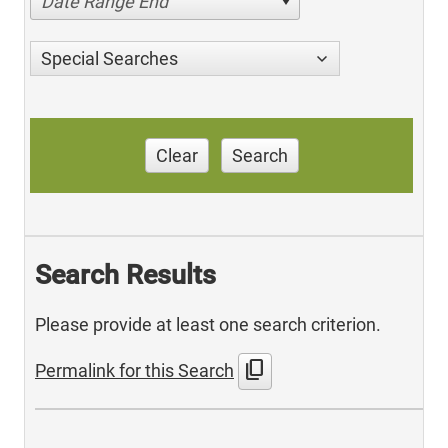
Date Range End
Special Searches
Clear
Search
Search Results
Please provide at least one search criterion.
content_copy
Permalink for this Search