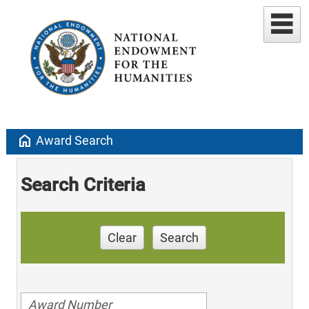
home
Award Search
Search Criteria
Clear
Search