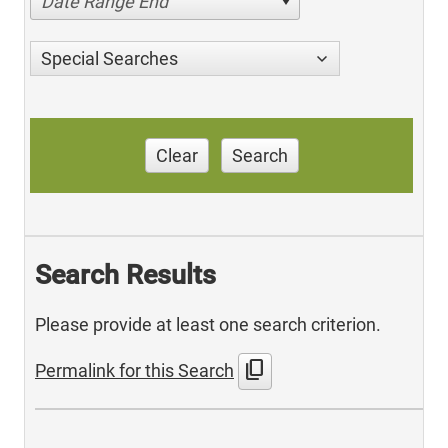
Date Range End
Special Searches
Clear
Search
Search Results
Please provide at least one search criterion.
content_copy
Permalink for this Search