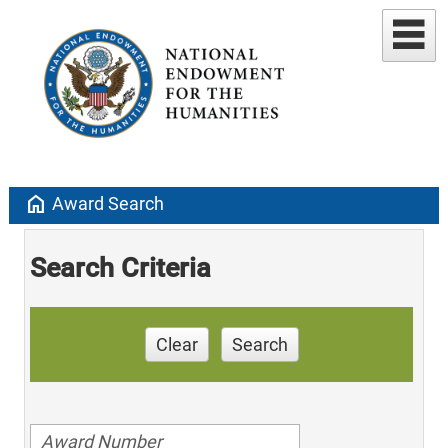
home
Award Search
Search Criteria
Clear
Search