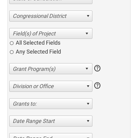
Congressional District
All Selected Fields
Any Selected Field
help
help
Division or Office
Grants to:
Date Range Start