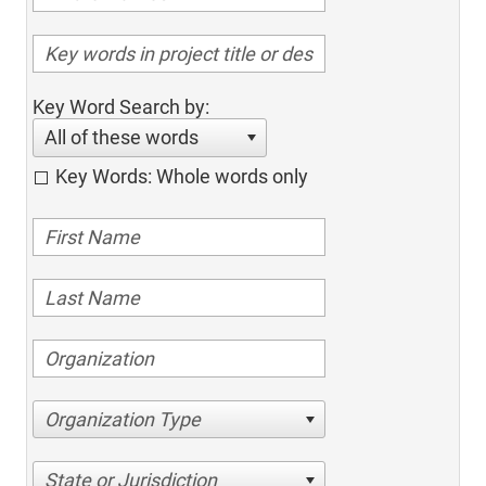
Key Word Search by:
All of these words
Key Words: Whole words only
Organization Type
State or Jurisdiction