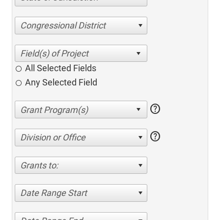
Congressional District
All Selected Fields
Any Selected Field
help
help
Division or Office
Grants to:
Date Range Start