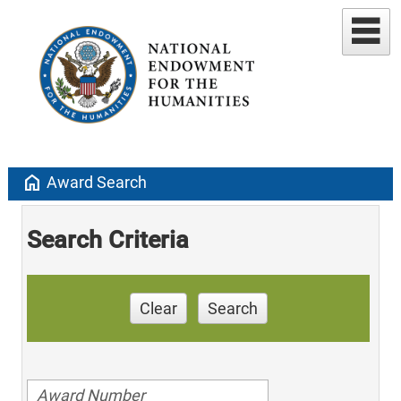
home
Award Search
Search Criteria
Clear
Search