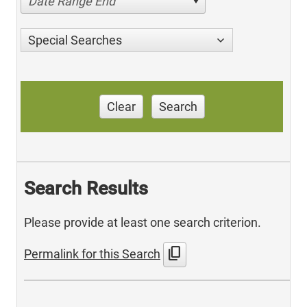
Date Range End
Special Searches
Clear
Search
Search Results
Please provide at least one search criterion.
content_copy
Permalink for this Search