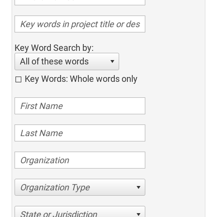
Key Word Search by:
All of these words
Key Words: Whole words only
Organization Type
State or Jurisdiction