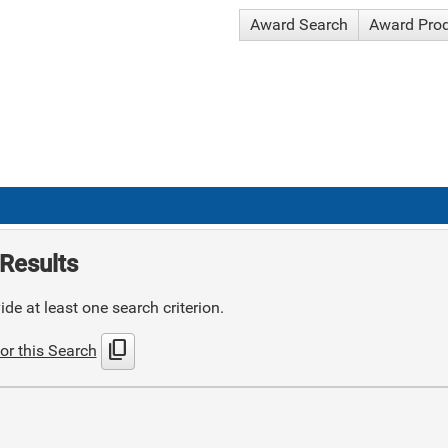
Award Search
Award Pro
Results
de at least one search criterion.
content_copy
or this Search