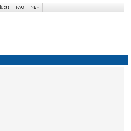
ducts
FAQ
NEH