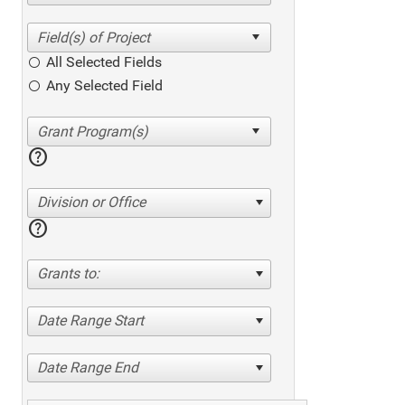
All Selected Fields
Any Selected Field
help
Division or Office
help
Grants to:
Date Range Start
Date Range End