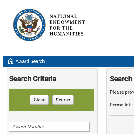
home
Award Search
Search Criteria
Search 
Please provi
Clear
Search
Permalink f