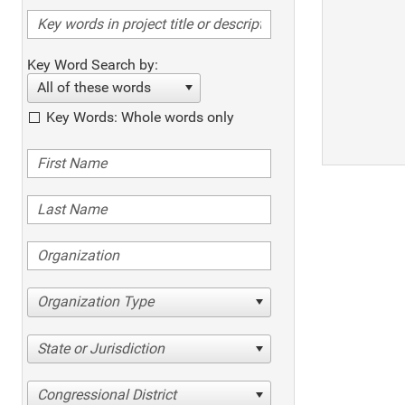
Key Word Search by:
All of these words
Key Words: Whole words only
Organization Type
State or Jurisdiction
Congressional District