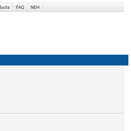
ducts
FAQ
NEH