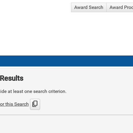
Award Search
Award Pro
Results
de at least one search criterion.
content_copy
or this Search