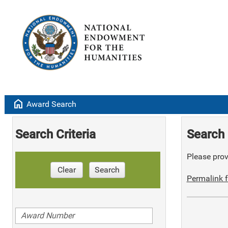
home
Award Search
Search Criteria
Search 
Please provi
Clear
Search
Permalink f