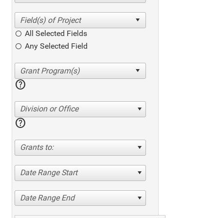
All Selected Fields
Any Selected Field
help
Division or Office
help
Grants to:
Date Range Start
Date Range End