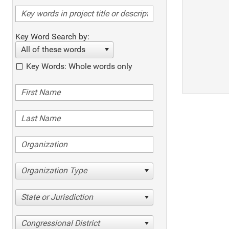
Key Word Search by:
All of these words
Key Words: Whole words only
Organization Type
State or Jurisdiction
Congressional District