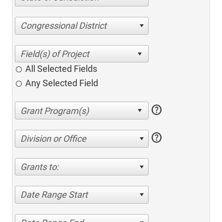
Congressional District
All Selected Fields
Any Selected Field
help
help
Division or Office
Grants to:
Date Range Start