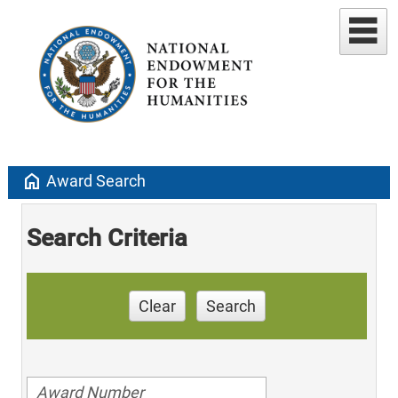
home
Award Search
Search Criteria
Clear
Search