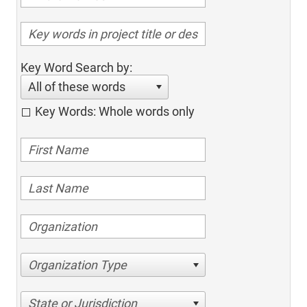
Key Word Search by:
All of these words
Key Words: Whole words only
Organization Type
State or Jurisdiction