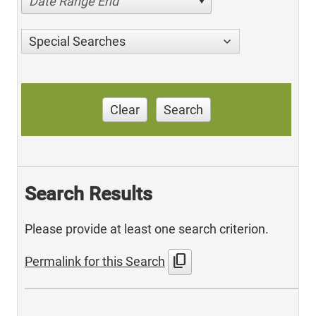
Date Range End
Special Searches
Clear
Search
Search Results
Please provide at least one search criterion.
content_copy
Permalink for this Search