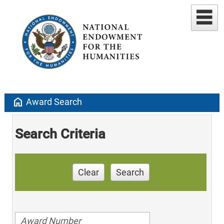
home
Award Search
Search Criteria
Clear
Search