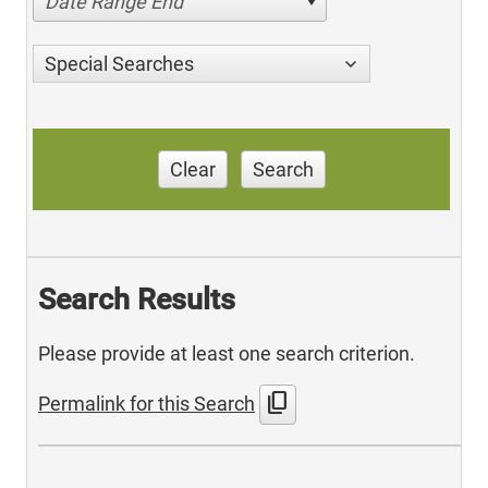
Date Range End
Special Searches
Clear
Search
Search Results
Please provide at least one search criterion.
content_copy
Permalink for this Search