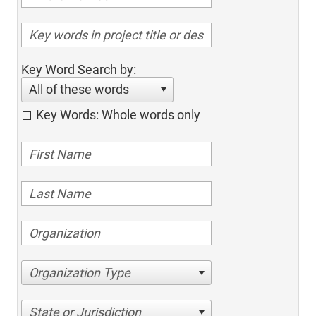
Key Word Search by:
All of these words
Key Words: Whole words only
Organization Type
State or Jurisdiction