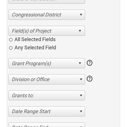
Congressional District
All Selected Fields
Any Selected Field
help
help
Division or Office
Grants to:
Date Range Start