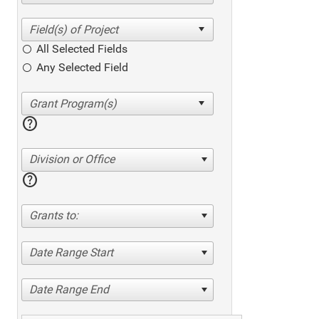
All Selected Fields
Any Selected Field
help
Division or Office
help
Grants to:
Date Range Start
Date Range End