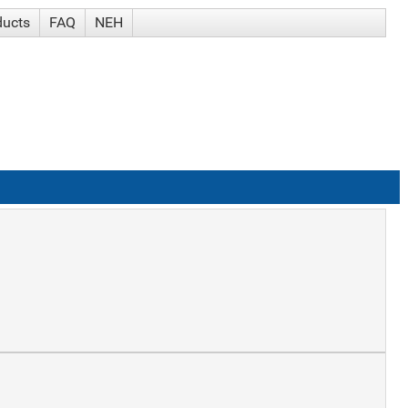
ducts
FAQ
NEH