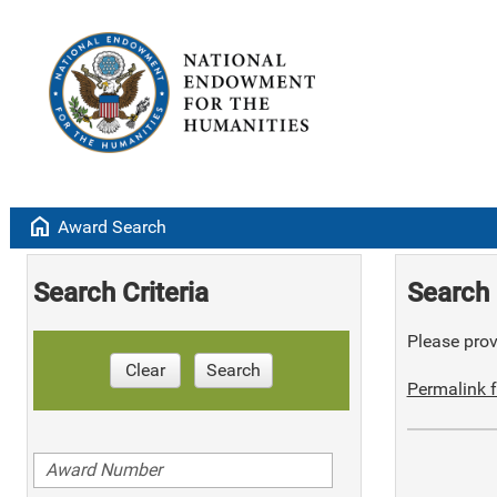
home
Award Search
Search Criteria
Search 
Please provi
Clear
Search
Permalink f