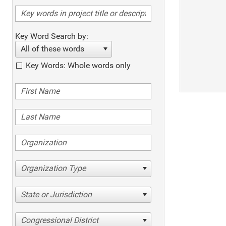
Key Word Search by:
All of these words
Key Words: Whole words only
Organization Type
State or Jurisdiction
Congressional District