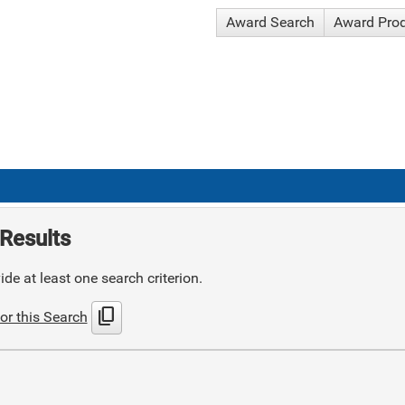
Award Search
Award Pro
Results
de at least one search criterion.
content_copy
or this Search