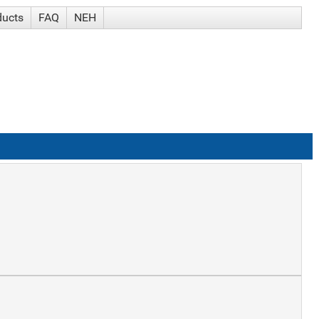
ducts
FAQ
NEH