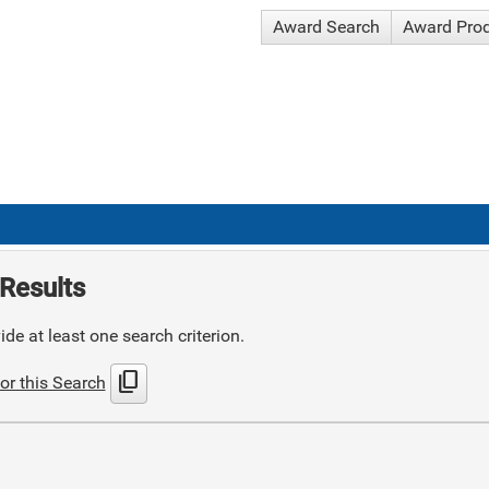
Award Search
Award Pro
Results
de at least one search criterion.
content_copy
or this Search