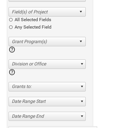
All Selected Fields
Any Selected Field
help
Division or Office
help
Grants to:
Date Range Start
Date Range End