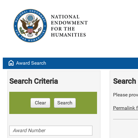
home
Award Search
Search Criteria
Search 
Please provi
Clear
Search
Permalink f