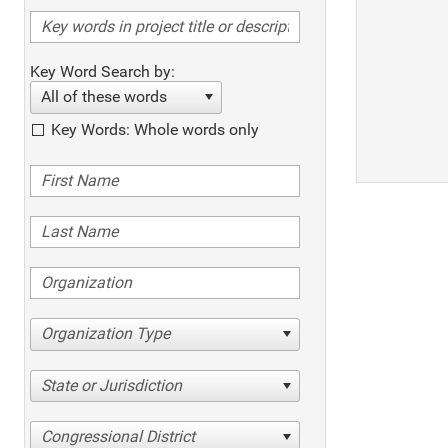
Key Word Search by:
All of these words
Key Words: Whole words only
Organization Type
State or Jurisdiction
Congressional District