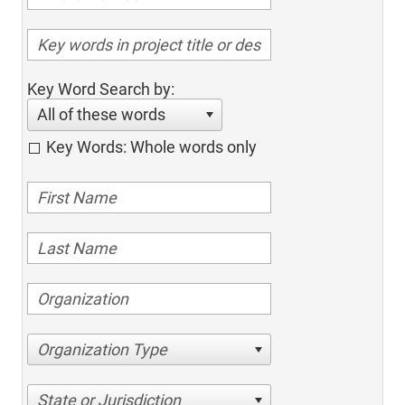
Key Word Search by:
All of these words
Key Words: Whole words only
Organization Type
State or Jurisdiction