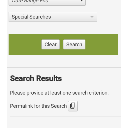
Date Range End
Special Searches
Clear
Search
Search Results
Please provide at least one search criterion.
content_copy
Permalink for this Search