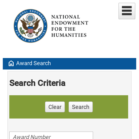
home
Award Search
Search Criteria
Clear
Search