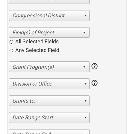
Congressional District
All Selected Fields
Any Selected Field
help
help
Division or Office
Grants to:
Date Range Start