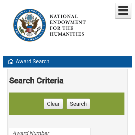
home
Award Search
Search Criteria
Clear
Search