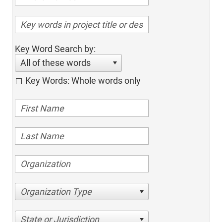
Key Word Search by:
All of these words
Key Words: Whole words only
Organization Type
State or Jurisdiction