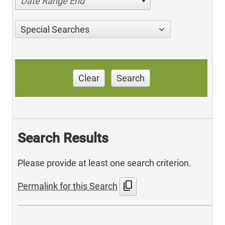
Date Range End
Special Searches
Clear
Search
Search Results
Please provide at least one search criterion.
content_copy
Permalink for this Search