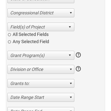
Congressional District
All Selected Fields
Any Selected Field
help
help
Division or Office
Grants to:
Date Range Start