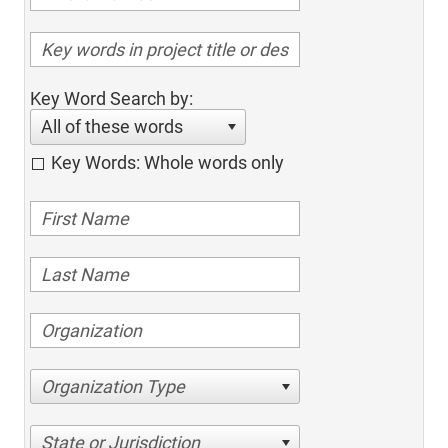
Key Word Search by:
All of these words
Key Words: Whole words only
Organization Type
State or Jurisdiction