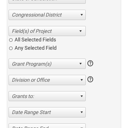
Congressional District
All Selected Fields
Any Selected Field
help
help
Division or Office
Grants to:
Date Range Start