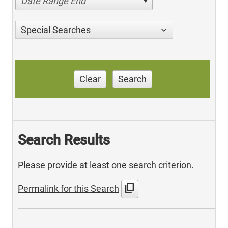
Date Range End
Special Searches
Clear
Search
Search Results
Please provide at least one search criterion.
content_copy
Permalink for this Search