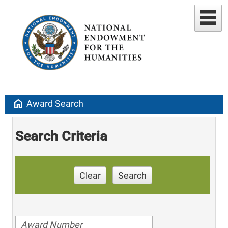
home
Award Search
Search Criteria
Clear
Search