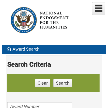
home
Award Search
Search Criteria
Clear
Search