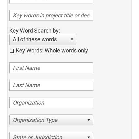
Key Word Search by:
All of these words
Key Words: Whole words only
Organization Type
State or Jurisdiction