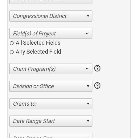
Congressional District
All Selected Fields
Any Selected Field
help
help
Division or Office
Grants to:
Date Range Start