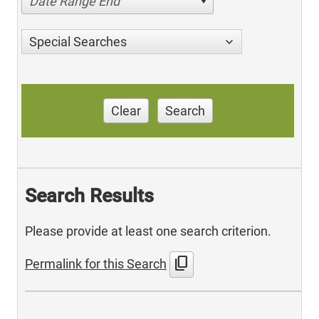
Date Range End
Special Searches
Clear
Search
Search Results
Please provide at least one search criterion.
content_copy
Permalink for this Search