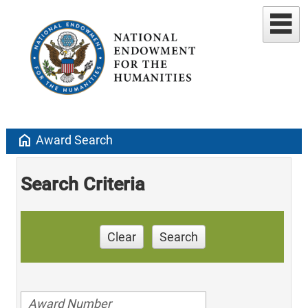
home
Award Search
Search Criteria
Clear
Search