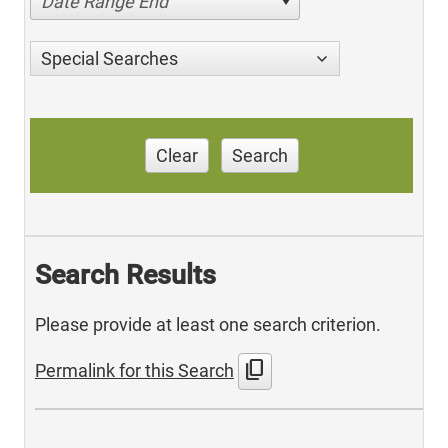
Date Range End
Special Searches
Clear
Search
Search Results
Please provide at least one search criterion.
content_copy
Permalink for this Search