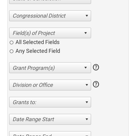
Congressional District
All Selected Fields
Any Selected Field
help
help
Division or Office
Grants to:
Date Range Start