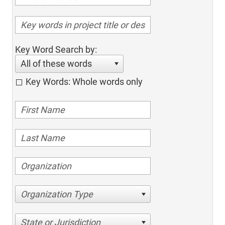
Key Word Search by:
All of these words
Key Words: Whole words only
Organization Type
State or Jurisdiction