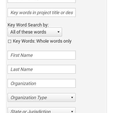
Key Word Search by:
All of these words
Key Words: Whole words only
Organization Type
State or Jurisdiction