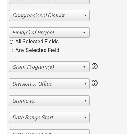
Congressional District
All Selected Fields
Any Selected Field
help
help
Division or Office
Grants to:
Date Range Start