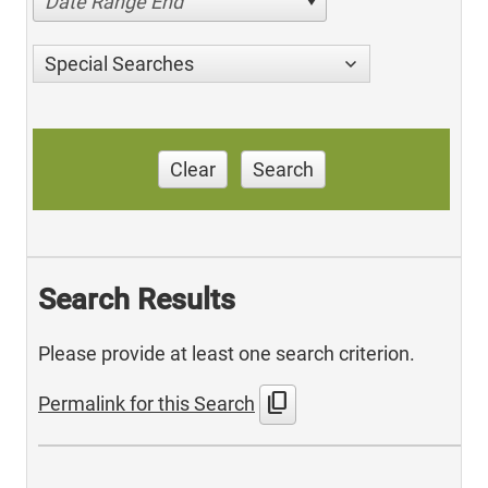
Date Range End
Special Searches
Clear
Search
Search Results
Please provide at least one search criterion.
content_copy
Permalink for this Search