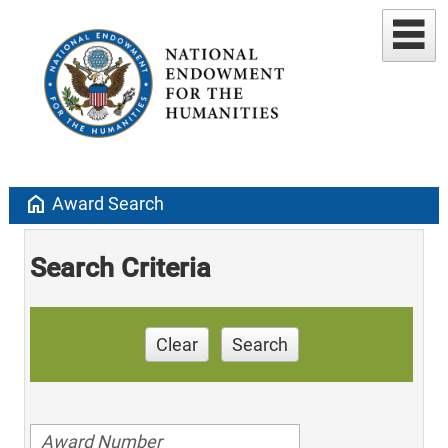
home
Award Search
Search Criteria
Clear
Search