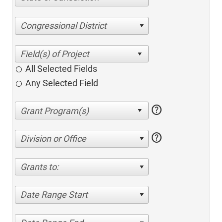
Congressional District
All Selected Fields
Any Selected Field
help
help
Division or Office
Grants to:
Date Range Start