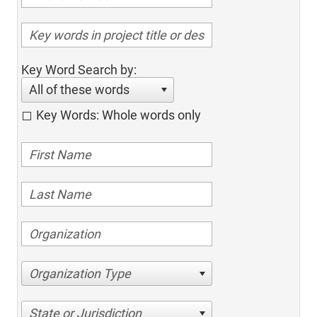
Key Word Search by:
All of these words
Key Words: Whole words only
Organization Type
State or Jurisdiction