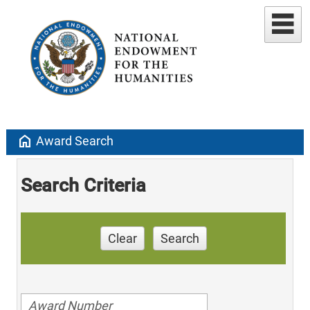
home
Award Search
Search Criteria
Clear
Search