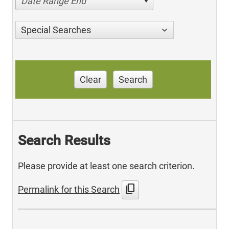
Date Range End
Special Searches
Clear
Search
Search Results
Please provide at least one search criterion.
content_copy
Permalink for this Search