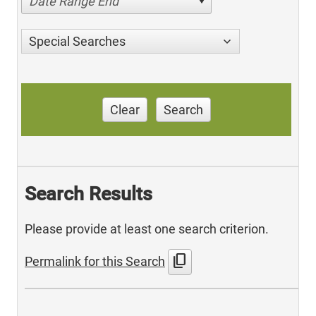
Date Range End
Special Searches
Clear
Search
Search Results
Please provide at least one search criterion.
content_copy
Permalink for this Search