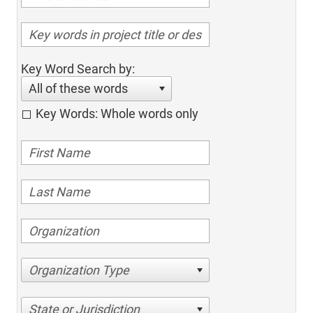
Key Word Search by:
All of these words
Key Words: Whole words only
Organization Type
State or Jurisdiction