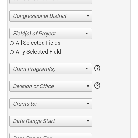
Congressional District
All Selected Fields
Any Selected Field
help
help
Division or Office
Grants to:
Date Range Start