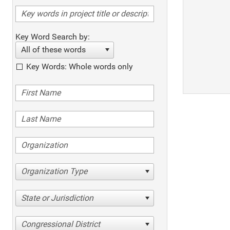
Key Word Search by:
All of these words
Key Words: Whole words only
Organization Type
State or Jurisdiction
Congressional District