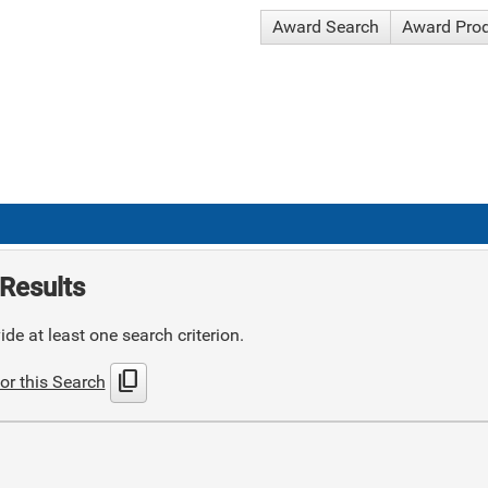
Award Search
Award Pro
Results
de at least one search criterion.
content_copy
or this Search