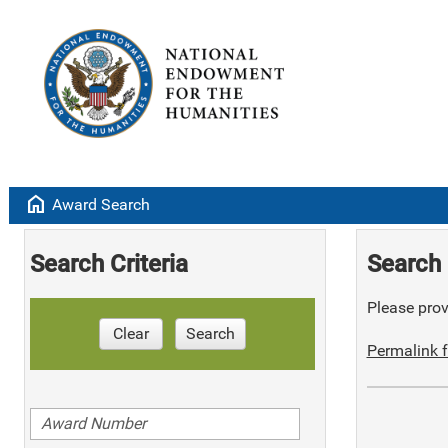
home
Award Search
Search Criteria
Search 
Please provi
Clear
Search
Permalink f