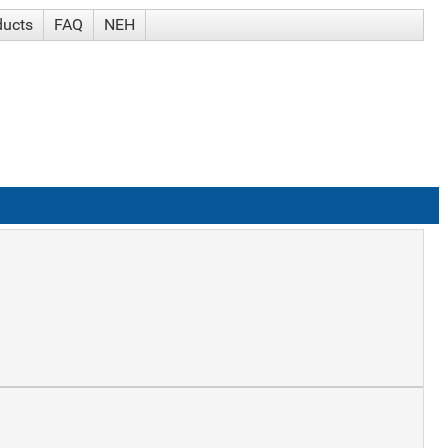
ducts
FAQ
NEH