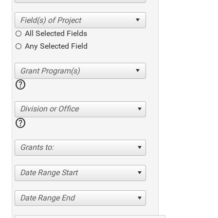
All Selected Fields
Any Selected Field
help
Division or Office
help
Grants to:
Date Range Start
Date Range End