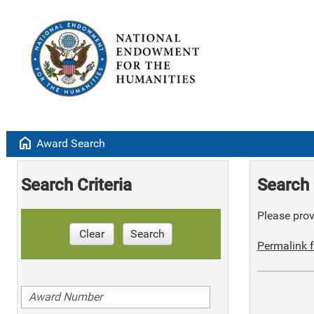
home
Award Search
Search Criteria
Search 
Please provi
Clear
Search
Permalink f