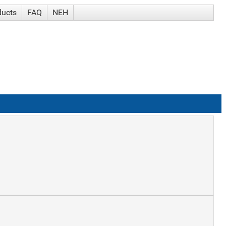
ducts
FAQ
NEH