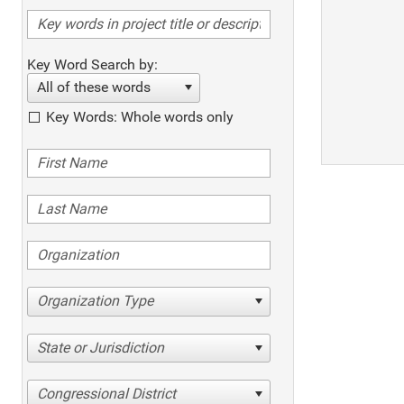
Key Word Search by:
All of these words
Key Words: Whole words only
Organization Type
State or Jurisdiction
Congressional District