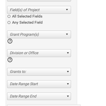
All Selected Fields
Any Selected Field
help
Division or Office
help
Grants to:
Date Range Start
Date Range End