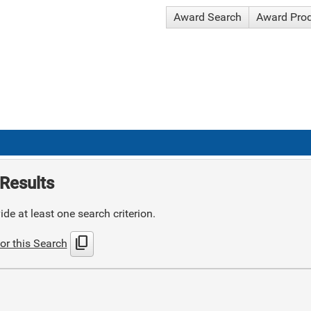
Award Search
Award Pro
Results
de at least one search criterion.
content_copy
or this Search