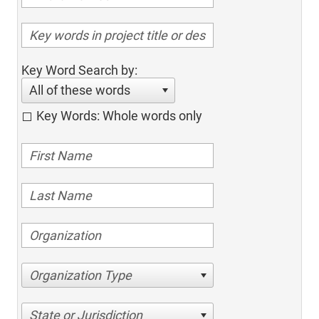
Key Word Search by:
All of these words
Key Words: Whole words only
Organization Type
State or Jurisdiction