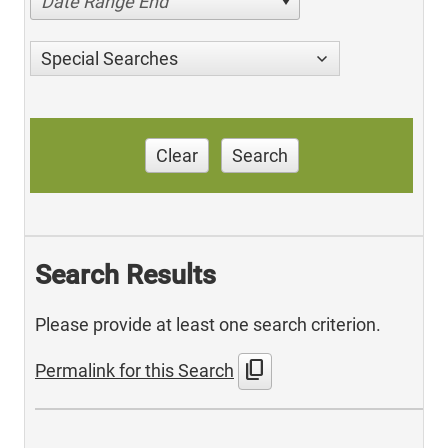
Date Range End
Special Searches
Clear
Search
Search Results
Please provide at least one search criterion.
content_copy
Permalink for this Search