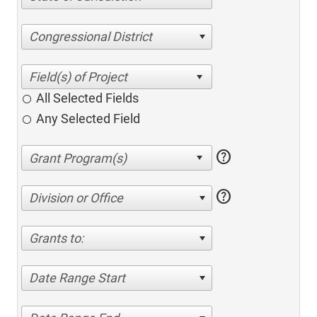
Congressional District
All Selected Fields
Any Selected Field
help
help
Division or Office
Grants to:
Date Range Start