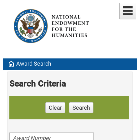
home
Award Search
Search Criteria
Clear
Search