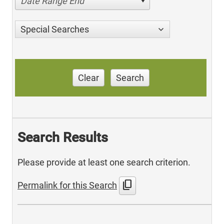
Date Range End
Special Searches
Clear
Search
Search Results
Please provide at least one search criterion.
content_copy
Permalink for this Search