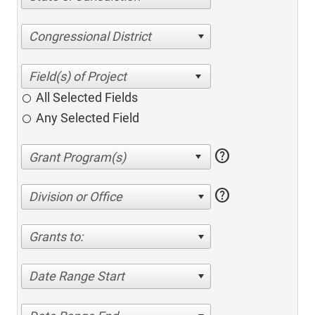
Congressional District
All Selected Fields
Any Selected Field
help
help
Division or Office
Grants to:
Date Range Start