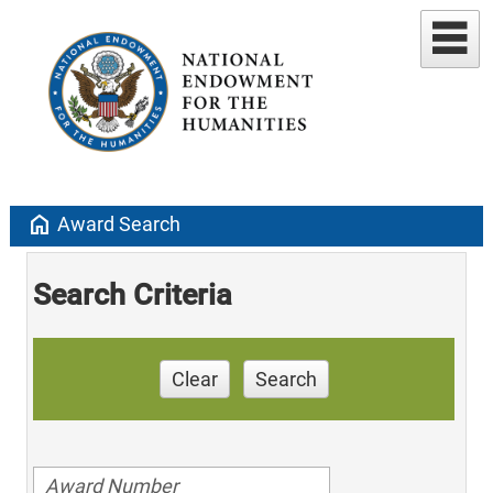
home
Award Search
Search Criteria
Clear
Search