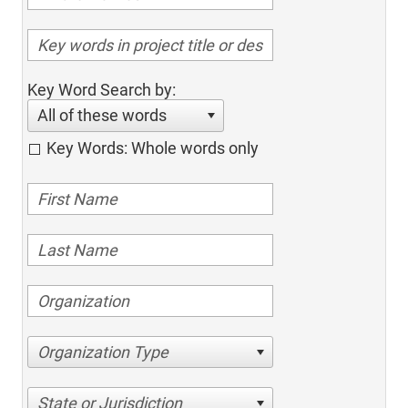
Key Word Search by:
All of these words
Key Words: Whole words only
Organization Type
State or Jurisdiction