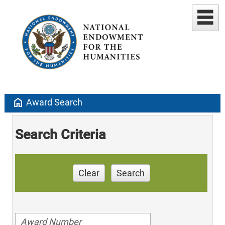
home
Award Search
Search Criteria
Clear
Search