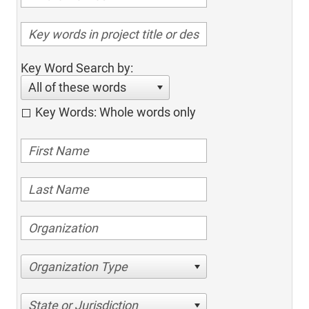
Key Word Search by:
All of these words
Key Words: Whole words only
Organization Type
State or Jurisdiction