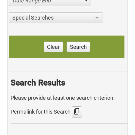
Date Range End
Special Searches
Clear
Search
Search Results
Please provide at least one search criterion.
content_copy
Permalink for this Search