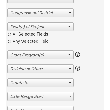
Congressional District
All Selected Fields
Any Selected Field
help
help
Division or Office
Grants to:
Date Range Start