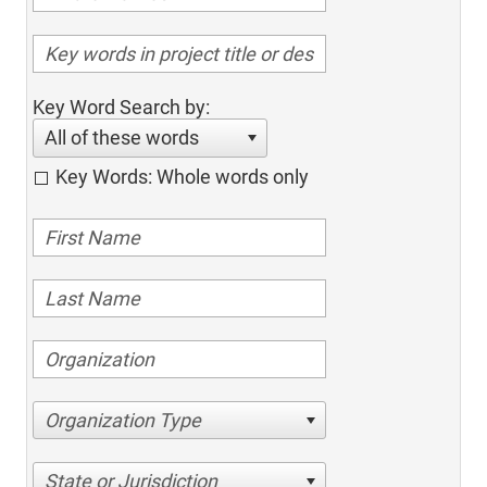
Key Word Search by:
All of these words
Key Words: Whole words only
Organization Type
State or Jurisdiction