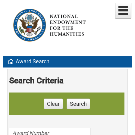
home
Award Search
Search Criteria
Clear
Search