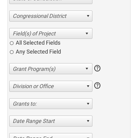
Congressional District
All Selected Fields
Any Selected Field
help
help
Division or Office
Grants to:
Date Range Start