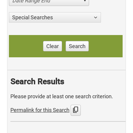
Date Range End
Special Searches
Clear
Search
Search Results
Please provide at least one search criterion.
content_copy
Permalink for this Search