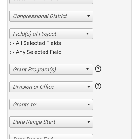
Congressional District
All Selected Fields
Any Selected Field
help
help
Division or Office
Grants to:
Date Range Start