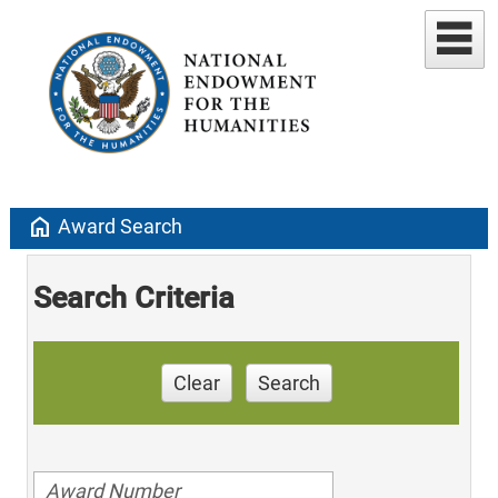
home
Award Search
Search Criteria
Clear
Search