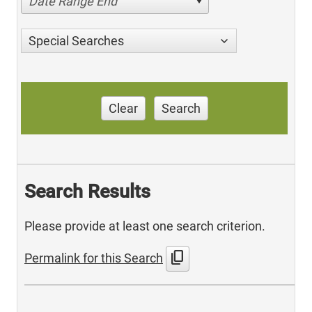
Date Range End
Special Searches
Clear
Search
Search Results
Please provide at least one search criterion.
content_copy
Permalink for this Search