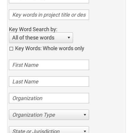
Key Word Search by:
All of these words
Key Words: Whole words only
Organization Type
State or Jurisdiction