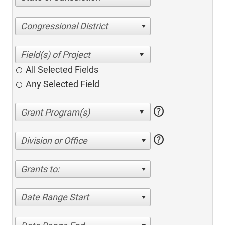
Congressional District
All Selected Fields
Any Selected Field
help
help
Division or Office
Grants to:
Date Range Start