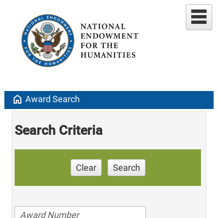
home
Award Search
Search Criteria
Clear
Search