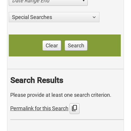
Date Range End
Special Searches
Clear
Search
Search Results
Please provide at least one search criterion.
content_copy
Permalink for this Search