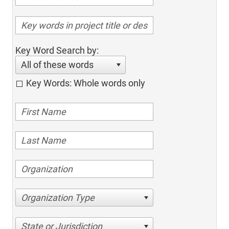
Key Word Search by:
All of these words
Key Words: Whole words only
Organization Type
State or Jurisdiction