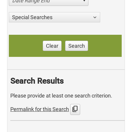
Date Range End
Special Searches
Clear
Search
Search Results
Please provide at least one search criterion.
content_copy
Permalink for this Search