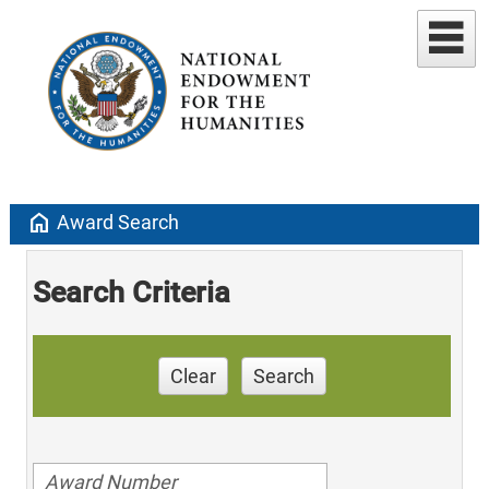
home
Award Search
Search Criteria
Clear
Search