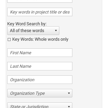
Key Word Search by:
All of these words
Key Words: Whole words only
Organization Type
State or Jurisdiction