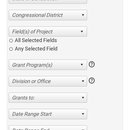
Congressional District
All Selected Fields
Any Selected Field
help
help
Division or Office
Grants to:
Date Range Start