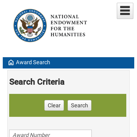
home
Award Search
Search Criteria
Clear
Search