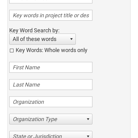
Key Word Search by:
All of these words
Key Words: Whole words only
Organization Type
State or Jurisdiction