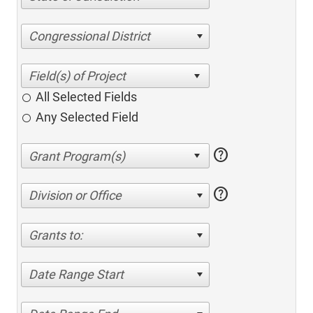
Congressional District
All Selected Fields
Any Selected Field
help
help
Division or Office
Grants to:
Date Range Start