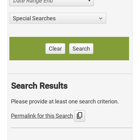
Date Range End
Special Searches
Clear
Search
Search Results
Please provide at least one search criterion.
content_copy
Permalink for this Search