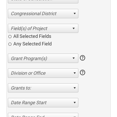
Congressional District
All Selected Fields
Any Selected Field
help
help
Division or Office
Grants to:
Date Range Start