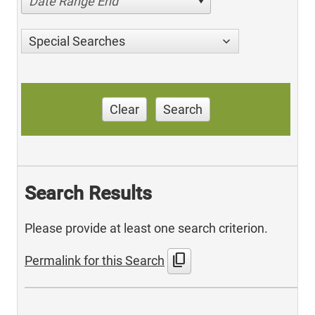
Date Range End
Special Searches
Clear
Search
Search Results
Please provide at least one search criterion.
content_copy
Permalink for this Search