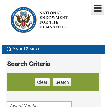
home
Award Search
Search Criteria
Clear
Search