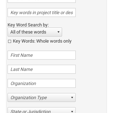
Key Word Search by:
All of these words
Key Words: Whole words only
Organization Type
State or Jurisdiction