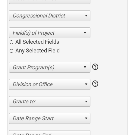
Congressional District
All Selected Fields
Any Selected Field
help
help
Division or Office
Grants to:
Date Range Start