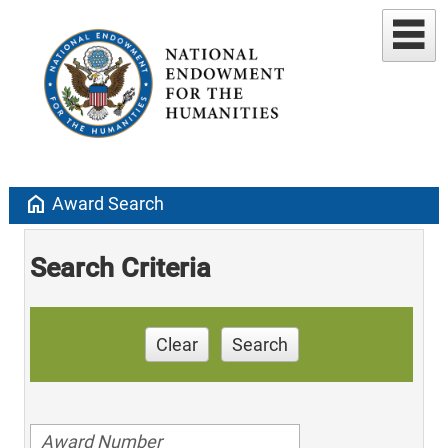
home
Award Search
Search Criteria
Clear
Search