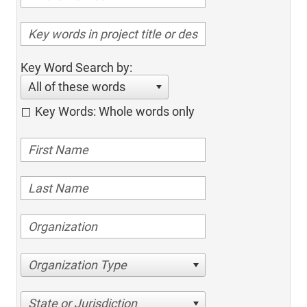
Key Word Search by:
All of these words
Key Words: Whole words only
Organization Type
State or Jurisdiction