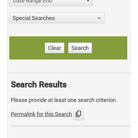
Date Range End
Special Searches
Clear
Search
Search Results
Please provide at least one search criterion.
content_copy
Permalink for this Search