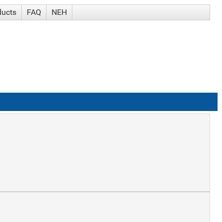
ducts
FAQ
NEH