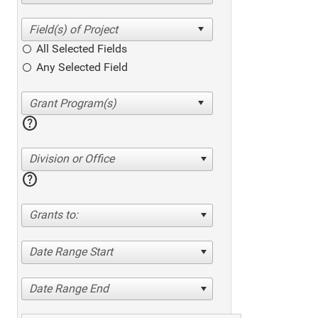
All Selected Fields
Any Selected Field
help
Division or Office
help
Grants to:
Date Range Start
Date Range End