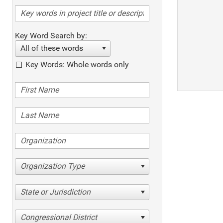
Key Word Search by:
All of these words
Key Words: Whole words only
Organization Type
State or Jurisdiction
Congressional District