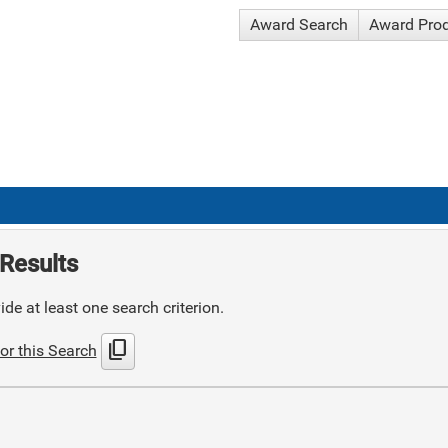
Award Search
Award Pro
Results
de at least one search criterion.
content_copy
or this Search