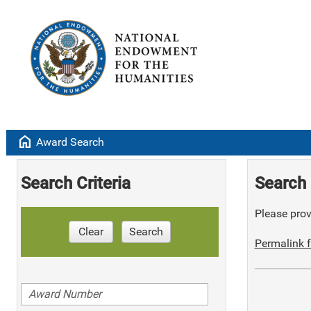
home
Award Search
Search Criteria
Search 
Please provi
Clear
Search
Permalink f