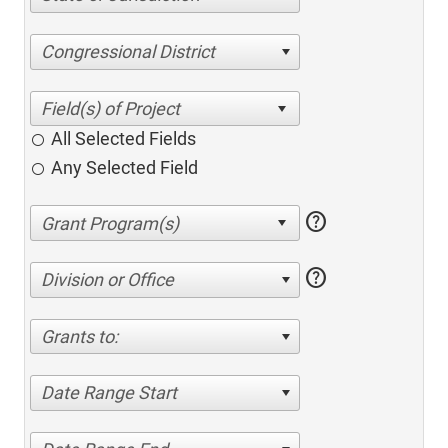
Congressional District
All Selected Fields
Any Selected Field
help
help
Division or Office
Grants to:
Date Range Start