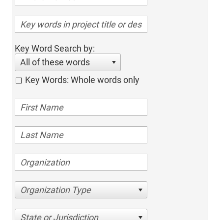
Key Word Search by:
All of these words
Key Words: Whole words only
Organization Type
State or Jurisdiction