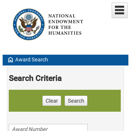
home
Award Search
Search Criteria
Clear
Search