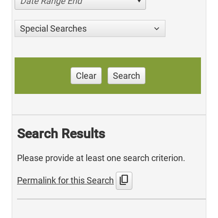
Date Range End
Special Searches
Clear
Search
Search Results
Please provide at least one search criterion.
content_copy
Permalink for this Search