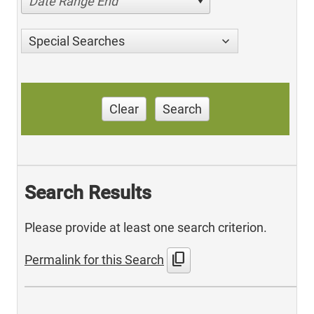
Date Range End
Special Searches
Clear
Search
Search Results
Please provide at least one search criterion.
content_copy
Permalink for this Search