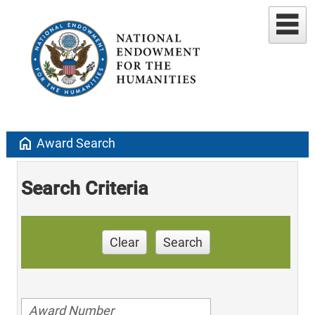
home
Award Search
Search Criteria
Clear
Search