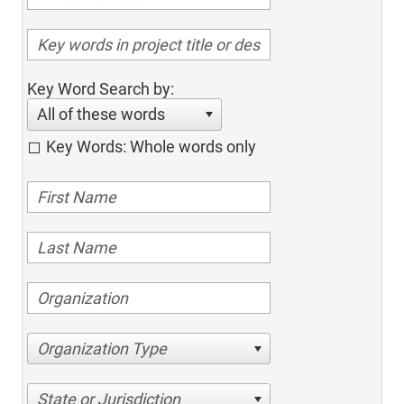
Key Word Search by:
All of these words
Key Words: Whole words only
Organization Type
State or Jurisdiction