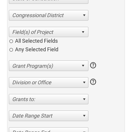
Congressional District
All Selected Fields
Any Selected Field
help
help
Division or Office
Grants to:
Date Range Start