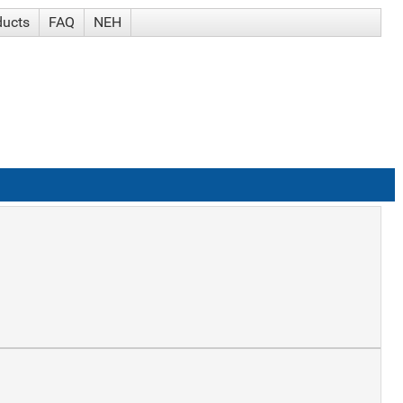
ducts
FAQ
NEH