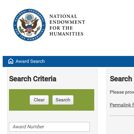
home
Award Search
Search Criteria
Search 
Please provi
Clear
Search
Permalink f