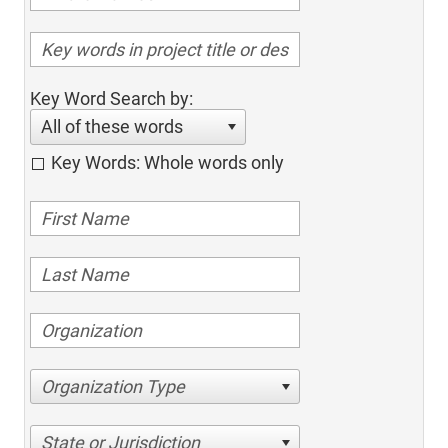
Key Word Search by:
All of these words
Key Words: Whole words only
Organization Type
State or Jurisdiction