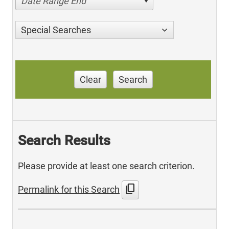
Date Range End
Special Searches
Clear
Search
Search Results
Please provide at least one search criterion.
content_copy
Permalink for this Search