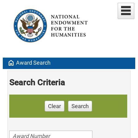
home
Award Search
Search Criteria
Clear
Search