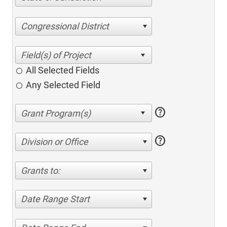
Congressional District
All Selected Fields
Any Selected Field
help
help
Division or Office
Grants to:
Date Range Start