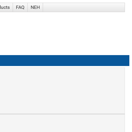
ducts
FAQ
NEH