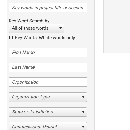
Key Word Search by:
All of these words
Key Words: Whole words only
Organization Type
State or Jurisdiction
Congressional District