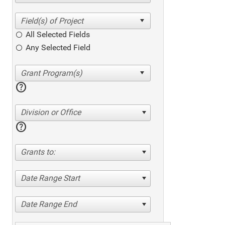
All Selected Fields
Any Selected Field
help
Division or Office
help
Grants to:
Date Range Start
Date Range End