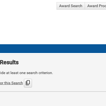
Award Search
Award Pro
Results
de at least one search criterion.
content_copy
or this Search