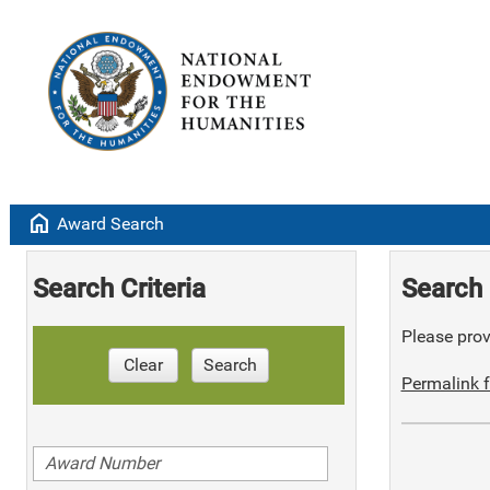
home
Award Search
Search Criteria
Search 
Please provi
Clear
Search
Permalink f