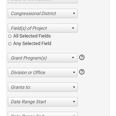
Congressional District
All Selected Fields
Any Selected Field
help
help
Division or Office
Grants to:
Date Range Start