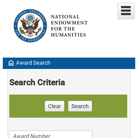
home
Award Search
Search Criteria
Clear
Search