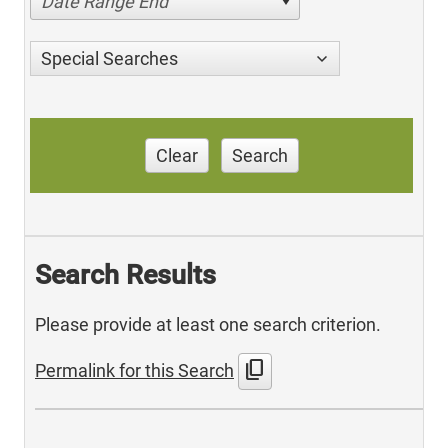
Date Range End
Special Searches
Clear
Search
Search Results
Please provide at least one search criterion.
content_copy
Permalink for this Search