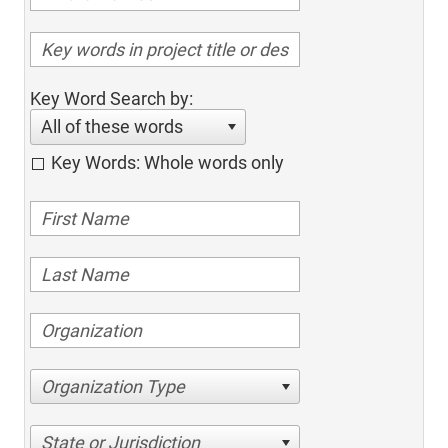
Key Word Search by:
All of these words
Key Words: Whole words only
Organization Type
State or Jurisdiction