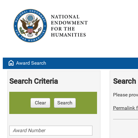
home
Award Search
Search Criteria
Search 
Please provi
Clear
Search
Permalink f