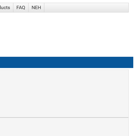
ducts
FAQ
NEH