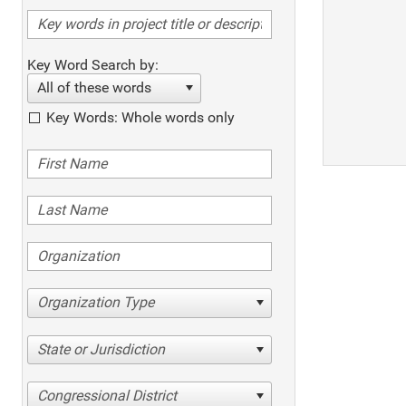
Key Word Search by:
All of these words
Key Words: Whole words only
Organization Type
State or Jurisdiction
Congressional District