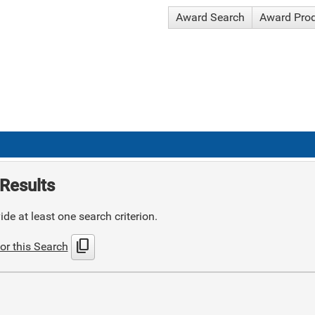
Award Search
Award Pro
Results
de at least one search criterion.
content_copy
or this Search