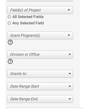
All Selected Fields
Any Selected Field
help
Division or Office
help
Grants to:
Date Range Start
Date Range End