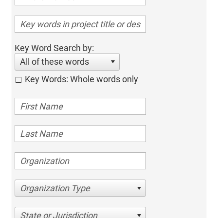
Key Word Search by:
All of these words
Key Words: Whole words only
Organization Type
State or Jurisdiction