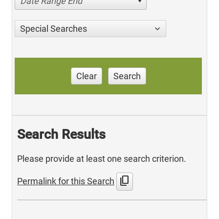
Date Range End
Special Searches
Clear
Search
Search Results
Please provide at least one search criterion.
content_copy
Permalink for this Search