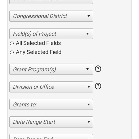
Congressional District
All Selected Fields
Any Selected Field
help
help
Division or Office
Grants to:
Date Range Start