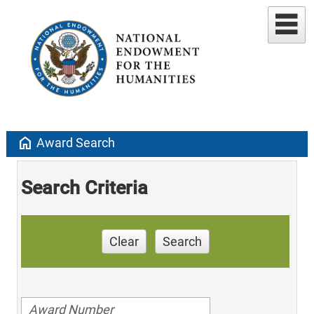
home
Award Search
Search Criteria
Clear
Search