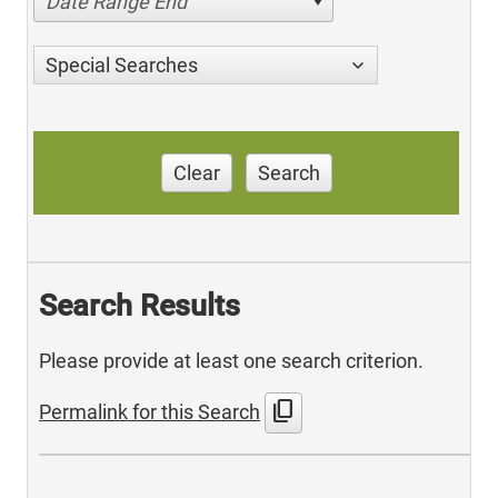
Date Range End
Special Searches
Clear
Search
Search Results
Please provide at least one search criterion.
content_copy
Permalink for this Search