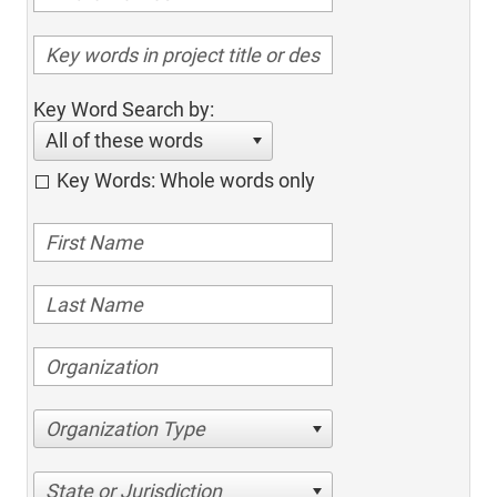
Key Word Search by:
All of these words
Key Words: Whole words only
Organization Type
State or Jurisdiction