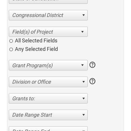
Congressional District
All Selected Fields
Any Selected Field
help
help
Division or Office
Grants to:
Date Range Start