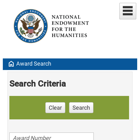
home
Award Search
Search Criteria
Clear
Search