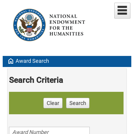
home
Award Search
Search Criteria
Clear
Search