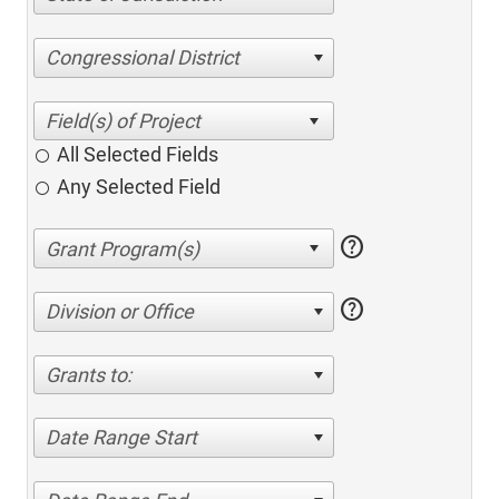
Congressional District
All Selected Fields
Any Selected Field
help
help
Division or Office
Grants to:
Date Range Start