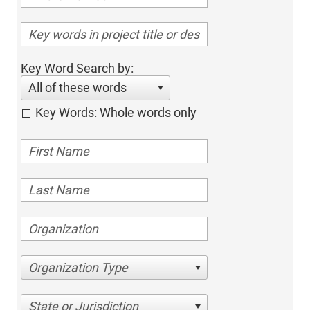
Key Word Search by:
All of these words
Key Words: Whole words only
Organization Type
State or Jurisdiction