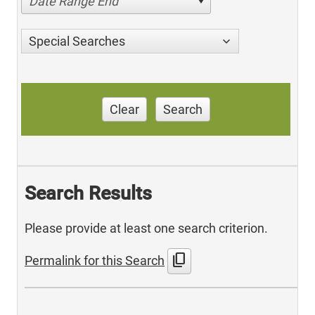
Date Range End
Special Searches
Clear
Search
Search Results
Please provide at least one search criterion.
content_copy
Permalink for this Search