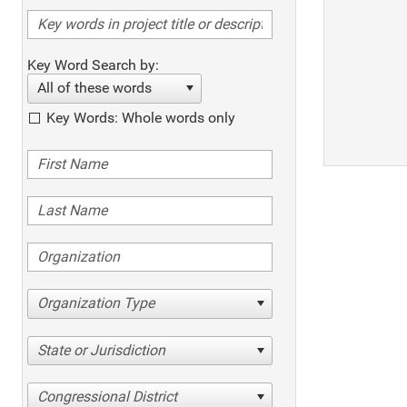
Key Word Search by:
All of these words
Key Words: Whole words only
Organization Type
State or Jurisdiction
Congressional District