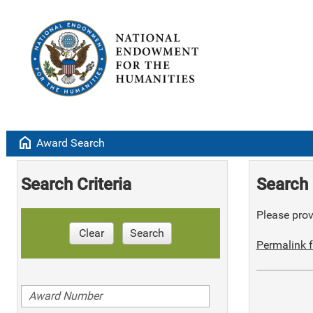
home
Award Search
Search Criteria
Search 
Please provi
Clear
Search
Permalink f