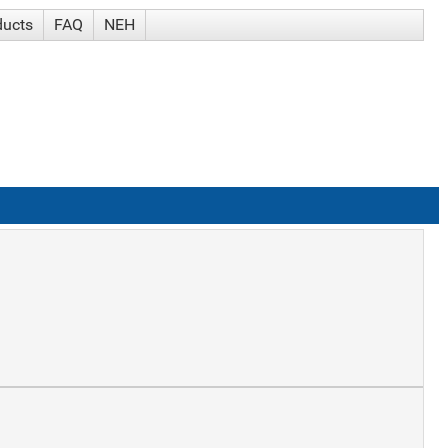
ducts
FAQ
NEH