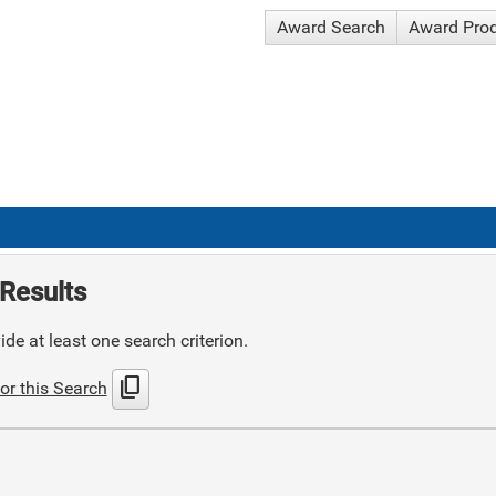
Award Search
Award Pro
Results
de at least one search criterion.
content_copy
or this Search