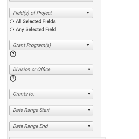
All Selected Fields
Any Selected Field
help
Division or Office
help
Grants to:
Date Range Start
Date Range End