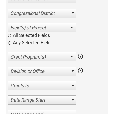
Congressional District
All Selected Fields
Any Selected Field
help
help
Division or Office
Grants to:
Date Range Start