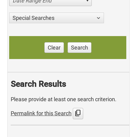
Date Range End
Special Searches
Clear
Search
Search Results
Please provide at least one search criterion.
content_copy
Permalink for this Search