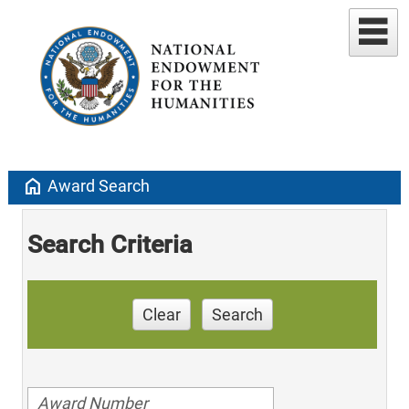
home
Award Search
Search Criteria
Clear
Search