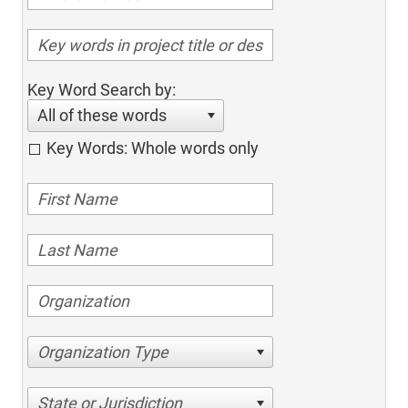
Key Word Search by:
All of these words
Key Words: Whole words only
Organization Type
State or Jurisdiction