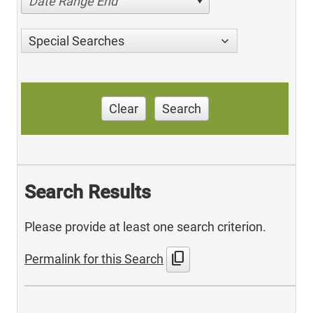
Date Range End
Special Searches
Clear
Search
Search Results
Please provide at least one search criterion.
content_copy
Permalink for this Search