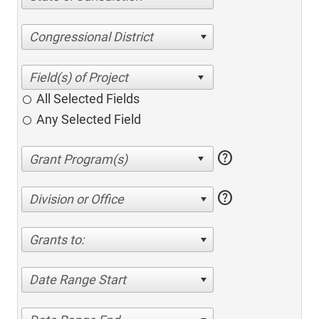
Congressional District
All Selected Fields
Any Selected Field
help
help
Division or Office
Grants to:
Date Range Start