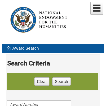
home
Award Search
Search Criteria
Clear
Search