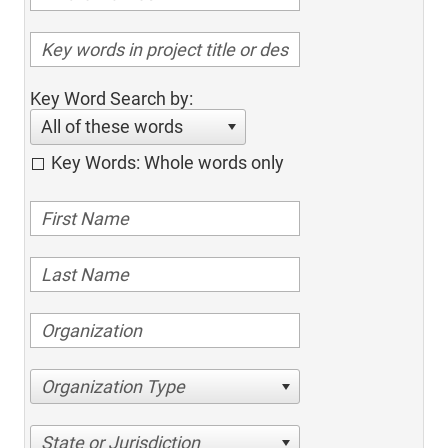
Key Word Search by:
All of these words
Key Words: Whole words only
Organization Type
State or Jurisdiction