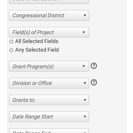
Congressional District
All Selected Fields
Any Selected Field
help
help
Division or Office
Grants to:
Date Range Start