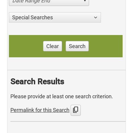
Date Range End
Special Searches
Clear
Search
Search Results
Please provide at least one search criterion.
content_copy
Permalink for this Search