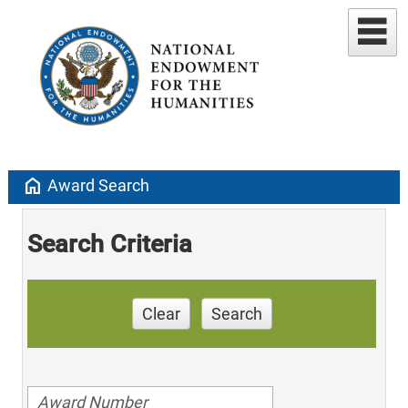
home
Award Search
Search Criteria
Clear
Search