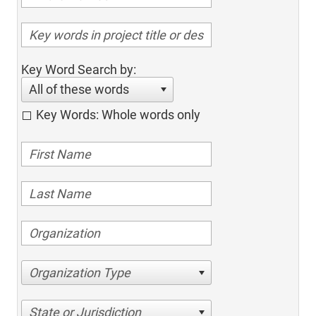
Key Word Search by:
All of these words
Key Words: Whole words only
Organization Type
State or Jurisdiction