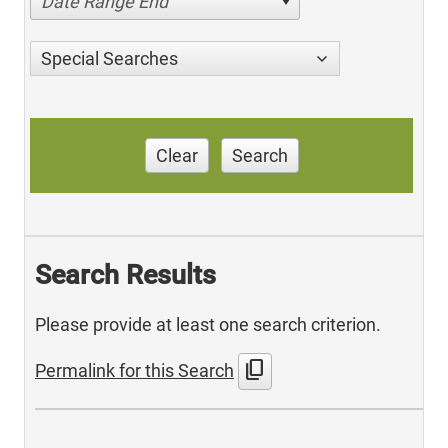
Date Range End
Special Searches
Clear
Search
Search Results
Please provide at least one search criterion.
content_copy
Permalink for this Search