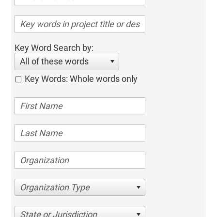
Key Word Search by:
All of these words
Key Words: Whole words only
Organization Type
State or Jurisdiction