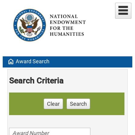
home
Award Search
Search Criteria
Clear
Search