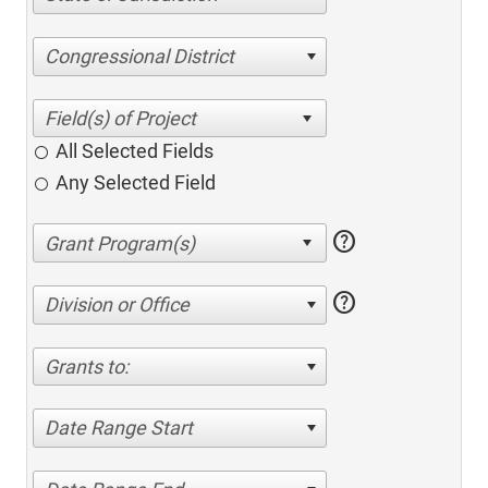
Congressional District
All Selected Fields
Any Selected Field
help
help
Division or Office
Grants to:
Date Range Start