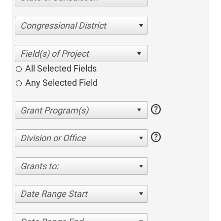
Congressional District
All Selected Fields
Any Selected Field
help
help
Division or Office
Grants to:
Date Range Start