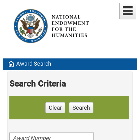
home
Award Search
Search Criteria
Clear
Search