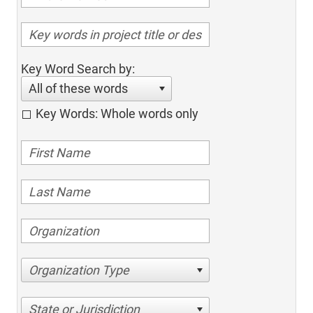
Key Word Search by:
All of these words
Key Words: Whole words only
Organization Type
State or Jurisdiction