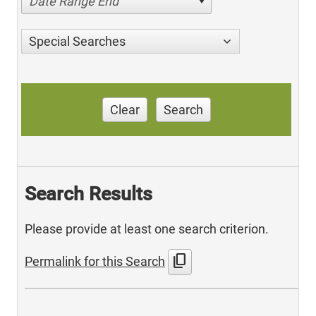
Date Range End
Special Searches
Clear
Search
Search Results
Please provide at least one search criterion.
content_copy
Permalink for this Search