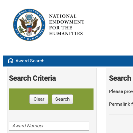
home
Award Search
Search Criteria
Search 
Please provi
Clear
Search
Permalink f