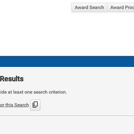
Award Search
Award Pro
Results
de at least one search criterion.
content_copy
or this Search