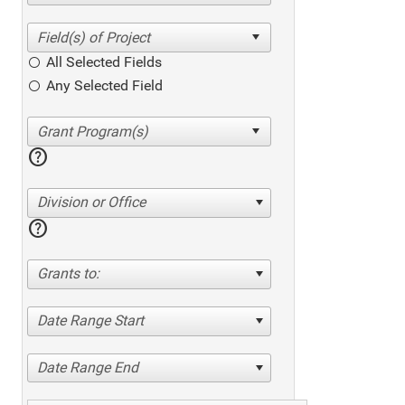
All Selected Fields
Any Selected Field
help
Division or Office
help
Grants to:
Date Range Start
Date Range End