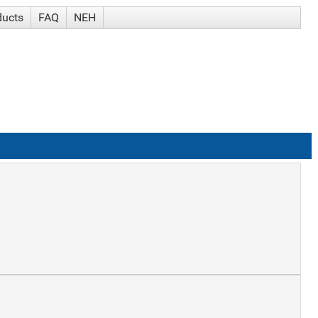
ducts
FAQ
NEH