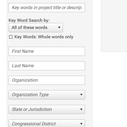
Key Word Search by:
All of these words
Key Words: Whole words only
Organization Type
State or Jurisdiction
Congressional District